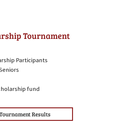
larship Tournament
rship Participants
Seniors
scholarship fund
Tournament Results