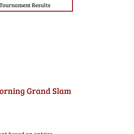
Tournament Results
Morning Grand Slam