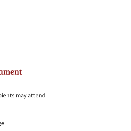
nament
pients may attend
ge