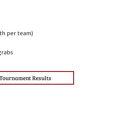
uth per team)
grabs
Tournament Results