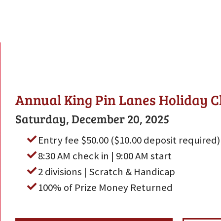
Annual King Pin Lanes Holiday C
Saturday, December 20, 2025
Entry fee $50.00 ($10.00 deposit required)
8:30 AM check in | 9:00 AM start
2 divisions | Scratch & Handicap
100% of Prize Money Returned