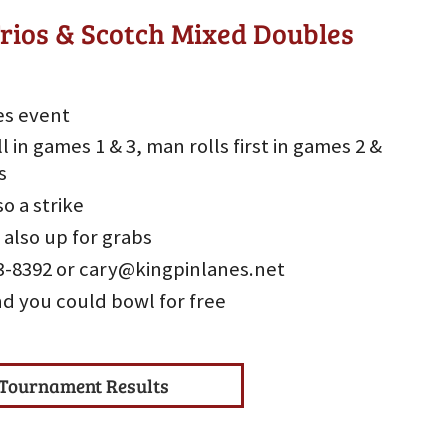
rios & Scotch Mixed Doubles
es event
l in games 1 & 3, man rolls first in games 2 &
s
so a strike
 also up for grabs
533-8392 or cary@kingpinlanes.net
nd you could bowl for free
Tournament Results