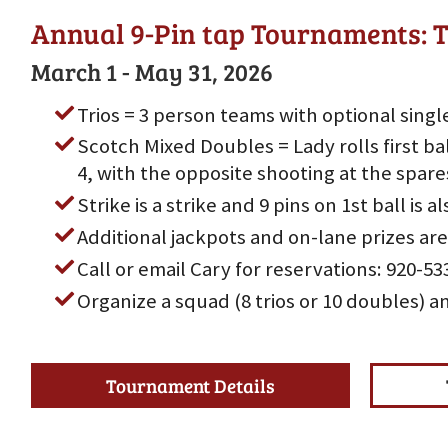
Annual 9-Pin tap Tournaments: T
March 1 - May 31, 2026
Trios = 3 person teams with optional singl
Scotch Mixed Doubles = Lady rolls first bal
4, with the opposite shooting at the spare
Strike is a strike and 9 pins on 1st ball is al
Additional jackpots and on-lane prizes are
Call or email Cary for reservations: 920-
Organize a squad (8 trios or 10 doubles) a
Tournament Details