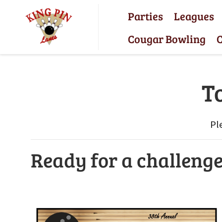
Parties
Leagues
Cougar Bowling
C
T
Pl
Ready for a challeng