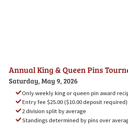
Annual King & Queen Pins Tour
Saturday, May 9, 2026
Only weekly king or queen pin award reci
Entry fee $25.00 ($10.00 deposit required)
2 division split by average
Standings determined by pins over avera