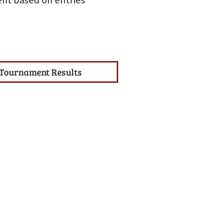
nt based on entries
Tournament Results