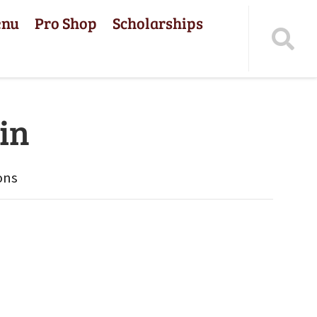
enu
Pro Shop
Scholarships
in
ons