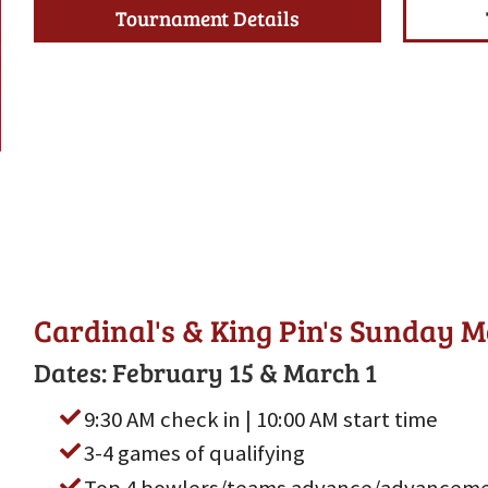
Tournament Details
Cardinal's & King Pin's Sunday 
Dates: February 15 & March 1
9:30 AM check in | 10:00 AM start time
3-4 games of qualifying