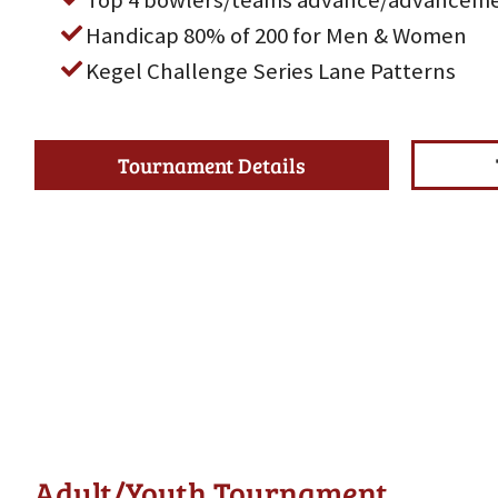
Top 4 bowlers/teams advance/advanceme
Handicap 80% of 200 for Men & Women
Kegel Challenge Series Lane Patterns
Tournament Details
Adult/Youth Tournament