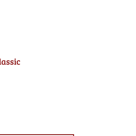
lassic