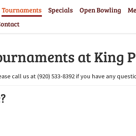
Tournaments
Specials
Open Bowling
M
ontact
ournaments at King P
ease call us at (920) 533-8392 if you have any questi
e?