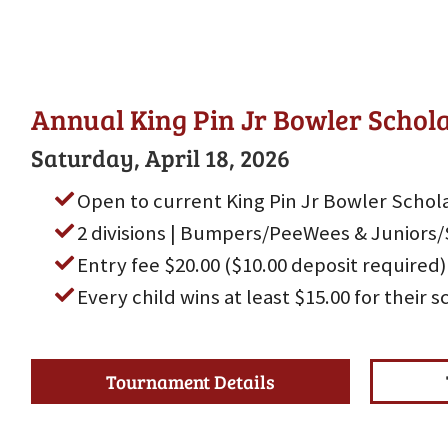
Annual King Pin Jr Bowler Scho
Saturday, April 18, 2026
Open to current King Pin Jr Bowler Schola
2 divisions | Bumpers/PeeWees & Juniors/
Entry fee $20.00 ($10.00 deposit required)
Every child wins at least $15.00 for their 
Tournament Details