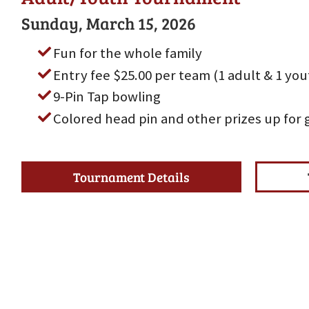
Sunday, March 15, 2026
Fun for the whole family
Entry fee $25.00 per team (1 adult & 1 yo
9-Pin Tap bowling
Colored head pin and other prizes up for 
Tournament Details