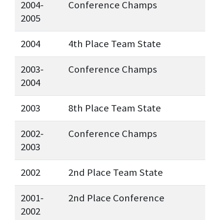
2004-
Conference Champs
2005
2004
4th Place Team State
2003-
Conference Champs
2004
2003
8th Place Team State
2002-
Conference Champs
2003
2002
2nd Place Team State
2001-
2nd Place Conference
2002