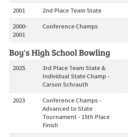
2001
2nd Place Team State
2000-
Conference Champs
2001
Boy's High School Bowling
2025
3rd Place Team State &
Individual State Champ -
Carson Schrauth
2023
Conference Champs -
Advanced to State
Tournament - 15th Place
Finish