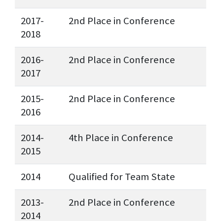
2017-
2nd Place in Conference
2018
2016-
2nd Place in Conference
2017
2015-
2nd Place in Conference
2016
2014-
4th Place in Conference
2015
2014
Qualified for Team State
2013-
2nd Place in Conference
2014