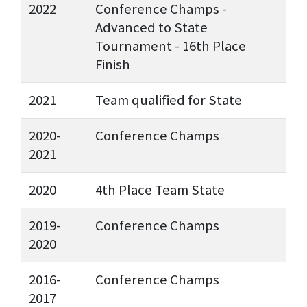
2022
Conference Champs -
Advanced to State
Tournament - 16th Place
Finish
2021
Team qualified for State
2020-
Conference Champs
2021
2020
4th Place Team State
2019-
Conference Champs
2020
2016-
Conference Champs
2017