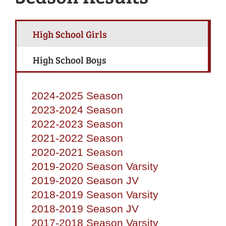
High School Girls
High School Boys
2024-2025 Season
2023-2024 Season
2022-2023 Season
2021-2022 Season
2020-2021 Season
2019-2020 Season Varsity
2019-2020 Season JV
2018-2019 Season Varsity
2018-2019 Season JV
2017-2018 Season Varsity