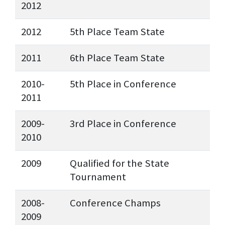
2012
2012
5th Place Team State
2011
6th Place Team State
2010-
5th Place in Conference
2011
2009-
3rd Place in Conference
2010
2009
Qualified for the State
Tournament
2008-
Conference Champs
2009