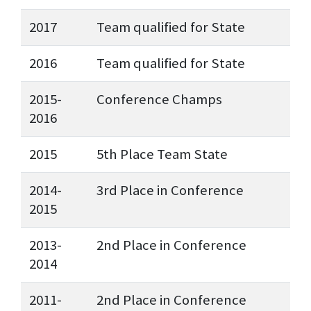
2017
Team qualified for State
2016
Team qualified for State
2015-
Conference Champs
2016
2015
5th Place Team State
2014-
3rd Place in Conference
2015
2013-
2nd Place in Conference
2014
2011-
2nd Place in Conference