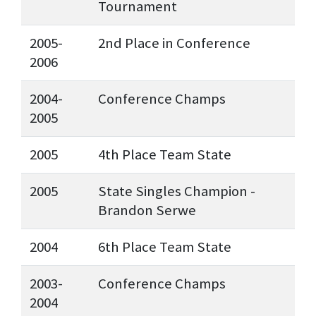
Tournament
2005-
2nd Place in Conference
2006
2004-
Conference Champs
2005
2005
4th Place Team State
2005
State Singles Champion -
Brandon Serwe
2004
6th Place Team State
2003-
Conference Champs
2004