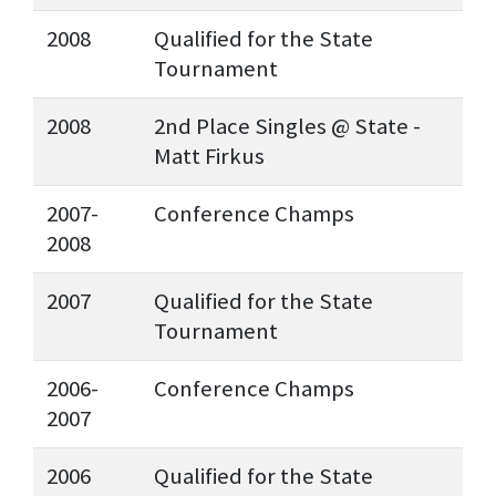
2008
Qualified for the State
Tournament
2008
2nd Place Singles @ State -
Matt Firkus
2007-
Conference Champs
2008
2007
Qualified for the State
Tournament
2006-
Conference Champs
2007
2006
Qualified for the State