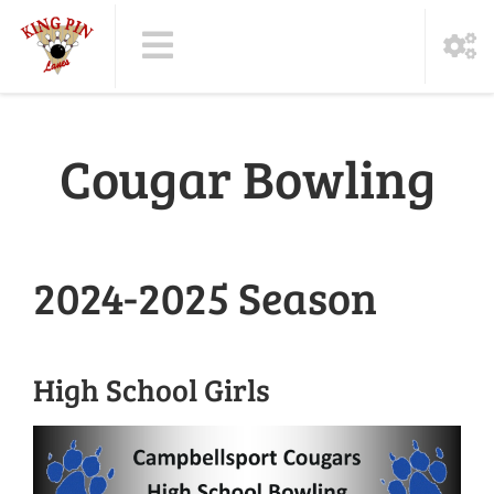
Cougar Bowling
2024-2025 Season
High School Girls