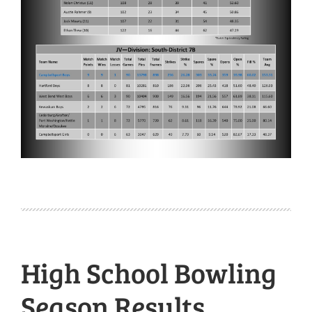
High School Bowling
Season Results