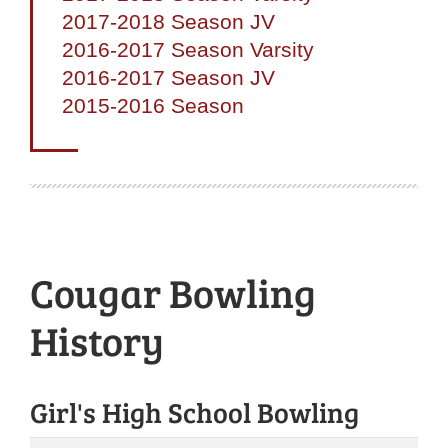
2017-2018 Season JV
2016-2017 Season Varsity
2016-2017 Season JV
2015-2016 Season
Cougar Bowling
History
Girl's High School Bowling