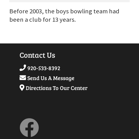
Before 2003, the boys bowling team had
been a club for 13 years.
Contact Us
920-533-8392
Send Us A Message
Directions To Our Center