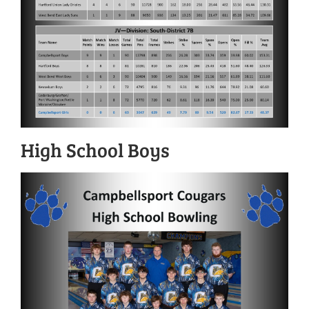
High School Boys