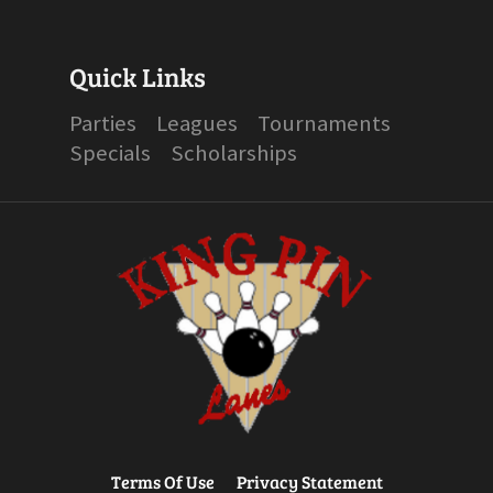
Quick Links
Parties
Leagues
Tournaments
Specials
Scholarships
Terms Of Use
Privacy Statement