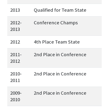
2013
Qualified for Team State
2012-
Conference Champs
2013
2012
4th Place Team State
2011-
2nd Place in Conference
2012
2010-
2nd Place in Conference
2011
2009-
2nd Place in Conference
2010