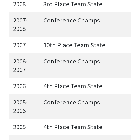
2008
3rd Place Team State
2007-
Conference Champs
2008
2007
10th Place Team State
2006-
Conference Champs
2007
2006
4th Place Team State
2005-
Conference Champs
2006
2005
4th Place Team State