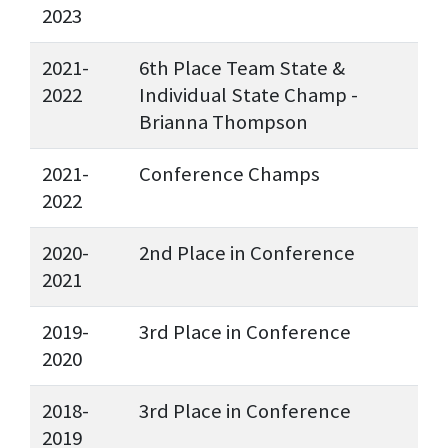
2023
2021-
6th Place Team State &
2022
Individual State Champ -
Brianna Thompson
2021-
Conference Champs
2022
2020-
2nd Place in Conference
2021
2019-
3rd Place in Conference
2020
2018-
3rd Place in Conference
2019