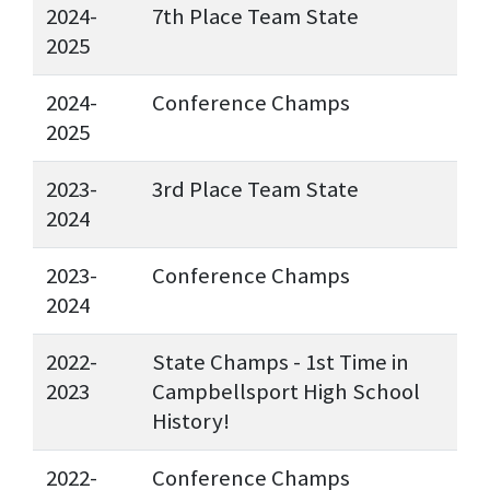
2024-
7th Place Team State
2025
2024-
Conference Champs
2025
2023-
3rd Place Team State
2024
2023-
Conference Champs
2024
2022-
State Champs - 1st Time in
2023
Campbellsport High School
History!
2022-
Conference Champs