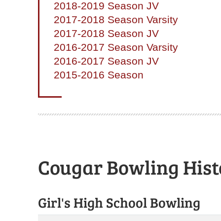
2018-2019 Season JV
2017-2018 Season Varsity
2017-2018 Season JV
2016-2017 Season Varsity
2016-2017 Season JV
2015-2016 Season
Cougar Bowling Hist
Girl's High School Bowling