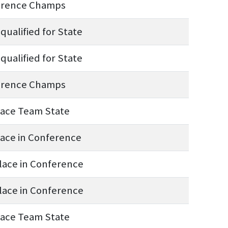
erence Champs
qualified for State
qualified for State
erence Champs
lace Team State
lace in Conference
lace in Conference
lace in Conference
lace Team State