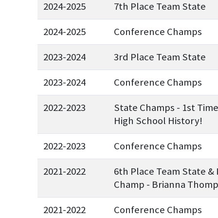
2024-2025
7th Place Team State
2024-2025
Conference Champs
2023-2024
3rd Place Team State
2023-2024
Conference Champs
2022-2023
State Champs - 1st Tim
High School History!
2022-2023
Conference Champs
2021-2022
6th Place Team State & 
Champ - Brianna Thom
2021-2022
Conference Champs