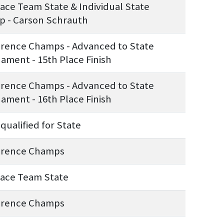
lace Team State & Individual State
 - Carson Schrauth
rence Champs - Advanced to State
ament - 15th Place Finish
rence Champs - Advanced to State
ament - 16th Place Finish
qualified for State
erence Champs
lace Team State
erence Champs