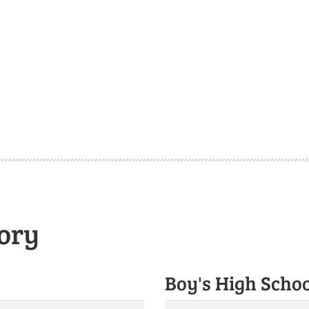
ory
Boy's High Scho