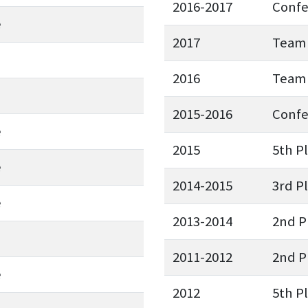
2016-2017
Conf
e
2017
Team 
2016
Team 
2015-2016
Conf
e
2015
5th P
e
2014-2015
3rd P
e
2013-2014
2nd P
2011-2012
2nd P
e
2012
5th P