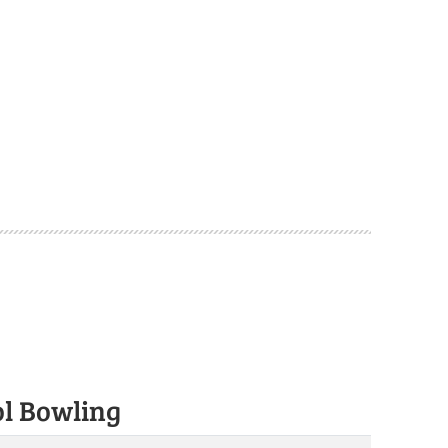
ol Bowling