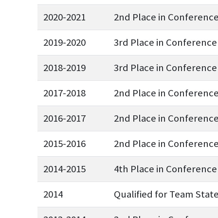
2020-2021
2nd Place in Conferenc
2019-2020
3rd Place in Conference
2018-2019
3rd Place in Conference
2017-2018
2nd Place in Conferenc
2016-2017
2nd Place in Conferenc
2015-2016
2nd Place in Conferenc
2014-2015
4th Place in Conference
2014
Qualified for Team Stat