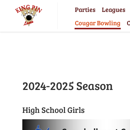
Parties
Leagues
Cougar Bowling
C
2024-2025 Season
High School Girls