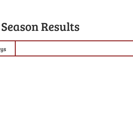
 Season Results
oys