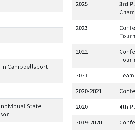
2025
3rd P
Champ
2023
Confe
Tourn
2022
Confe
Tourn
e in Campbellsport
2021
Team 
2020-2021
Conf
Individual State
2020
4th P
pson
2019-2020
Conf