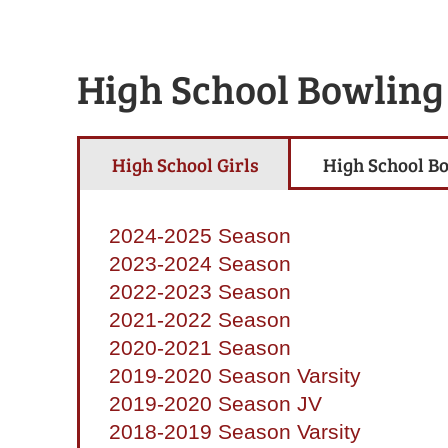
High School Bowling
High School Girls
High School B
2024-2025 Season
2023-2024 Season
2022-2023 Season
2021-2022 Season
2020-2021 Season
2019-2020 Season Varsity
2019-2020 Season JV
2018-2019 Season Varsity