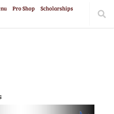
enu
Pro Shop
Scholarships
s