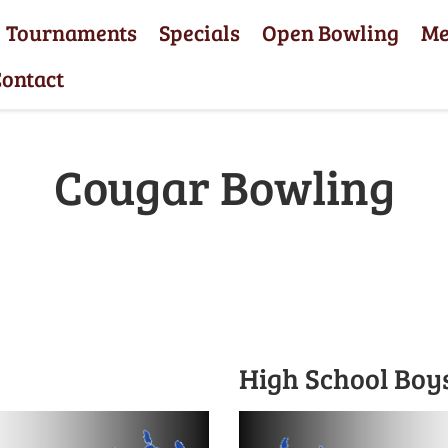
Tournaments
Specials
Open Bowling
M
ontact
Cougar Bowling
High School Boy