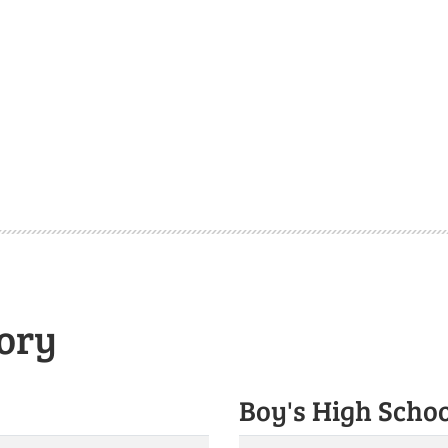
ory
Boy's High Scho