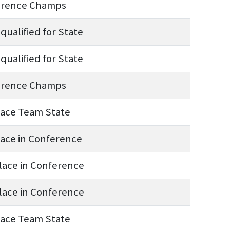
erence Champs
qualified for State
qualified for State
erence Champs
lace Team State
lace in Conference
lace in Conference
lace in Conference
lace Team State