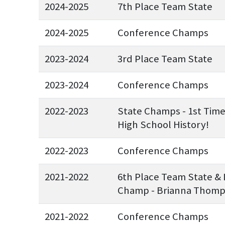
2024-2025
7th Place Team State
2024-2025
Conference Champs
2023-2024
3rd Place Team State
2023-2024
Conference Champs
2022-2023
State Champs - 1st Tim
High School History!
2022-2023
Conference Champs
2021-2022
6th Place Team State & 
Champ - Brianna Thom
2021-2022
Conference Champs