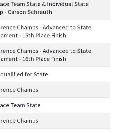
lace Team State & Individual State
 - Carson Schrauth
rence Champs - Advanced to State
ament - 15th Place Finish
rence Champs - Advanced to State
ament - 16th Place Finish
qualified for State
erence Champs
lace Team State
erence Champs