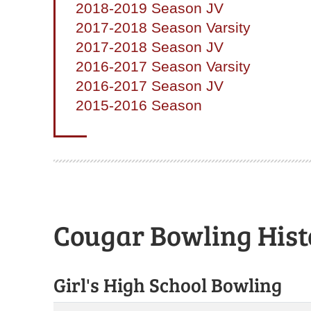
2018-2019 Season JV
2017-2018 Season Varsity
2017-2018 Season JV
2016-2017 Season Varsity
2016-2017 Season JV
2015-2016 Season
Cougar Bowling Hist
Girl's High School Bowling