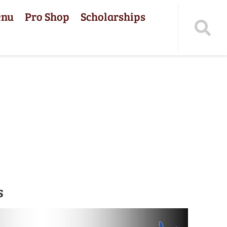
enu
Pro Shop
Scholarships
s