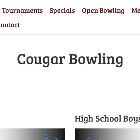
Tournaments
Specials
Open Bowling
M
ontact
Cougar Bowling
High School Boy