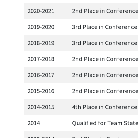
2020-2021
2nd Place in Conferenc
2019-2020
3rd Place in Conference
2018-2019
3rd Place in Conference
2017-2018
2nd Place in Conferenc
2016-2017
2nd Place in Conferenc
2015-2016
2nd Place in Conferenc
2014-2015
4th Place in Conference
2014
Qualified for Team Stat