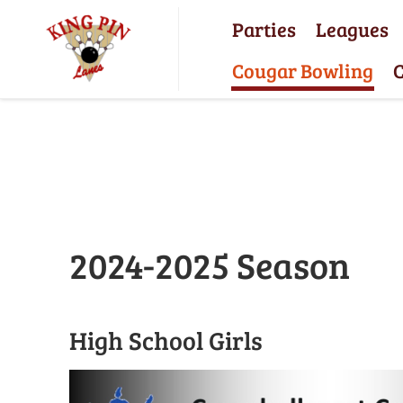
Parties
Leagues
Cougar Bowling
C
2024-2025 Season
High School Girls