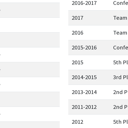
2016-2017
Conf
e
2017
Team 
2016
Team 
2015-2016
Conf
e
2015
5th P
e
2014-2015
3rd P
e
2013-2014
2nd P
2011-2012
2nd P
e
2012
5th P