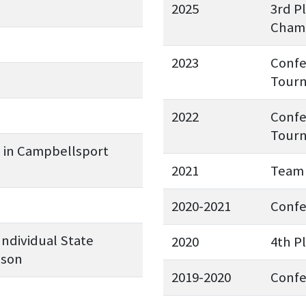
2025
3rd P
Champ
2023
Confe
Tourn
2022
Confe
Tourn
e in Campbellsport
2021
Team 
2020-2021
Conf
Individual State
2020
4th P
pson
2019-2020
Conf