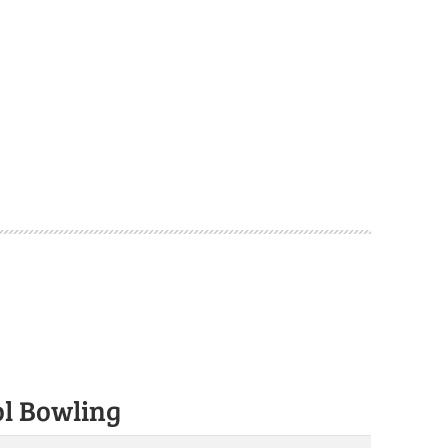
ol Bowling