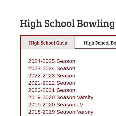
High School Bowling
High School Girls
High School B
2024-2025 Season
2023-2024 Season
2022-2023 Season
2021-2022 Season
2020-2021 Season
2019-2020 Season Varsity
2019-2020 Season JV
2018-2019 Season Varsity