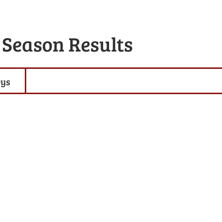
 Season Results
oys